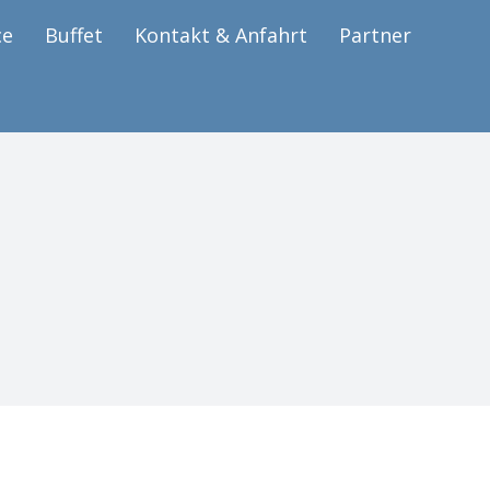
ce
Buffet
Kontakt & Anfahrt
Partner