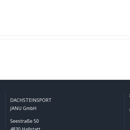
DACHSTEINSPORT
JANU GmbH
Seestraße 50
4830 Hallstatt