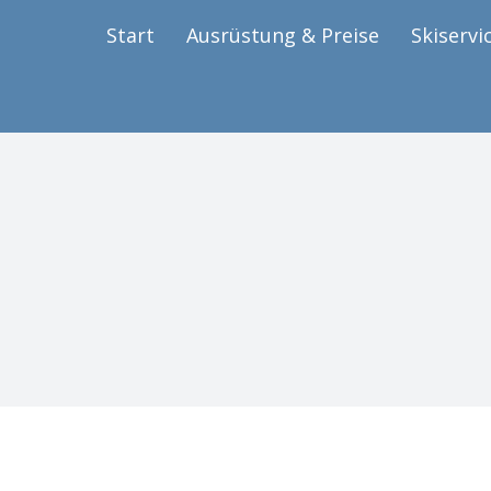
Start
Ausrüstung & Preise
Skiservi