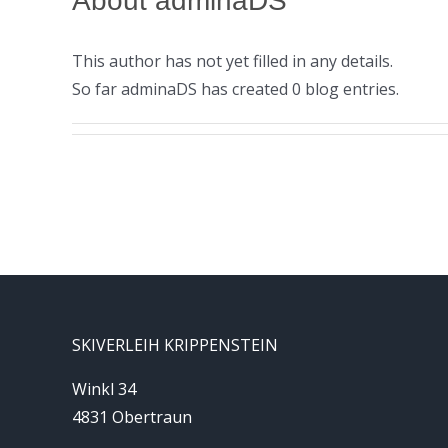
About
adminaDS
This author has not yet filled in any details.
So far adminaDS has created 0 blog entries.
SKIVERLEIH KRIPPENSTEIN
Winkl 34
4831 Obertraun